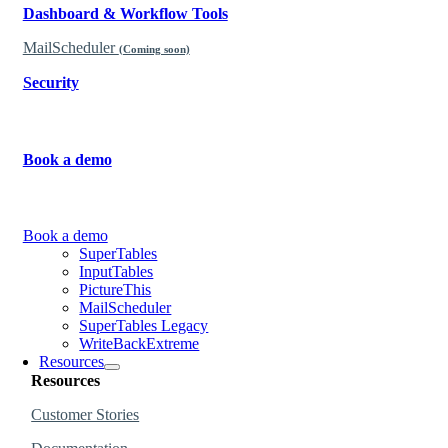
Dashboard & Workflow Tools
MailScheduler
(Coming soon)
Security
Learn why our products are governed and secure.
Book a demo
Learn more about how to use the products.
Book a demo
SuperTables
InputTables
PictureThis
MailScheduler
SuperTables Legacy
WriteBackExtreme
Resources
Resources
Customer Stories