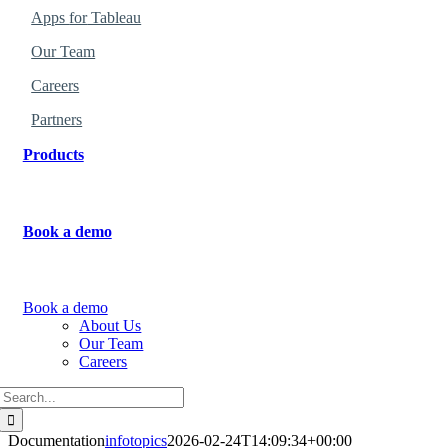
Apps
for
Tableau
Our Team
Careers
Partners
Products
Find the perfect products for your organization
.
Book a demo
Learn more about how to use the products.
Book a demo
About Us
Our Team
Careers
Search
for:
Documentation
infotopics
2026-02-24T14:09:34+00:00