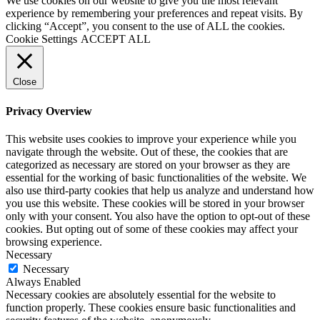
We use cookies on our website to give you the most relevant
experience by remembering your preferences and repeat visits. By
clicking “Accept”, you consent to the use of ALL the cookies.
Cookie Settings
ACCEPT ALL
Close
Privacy Overview
This website uses cookies to improve your experience while you
navigate through the website. Out of these, the cookies that are
categorized as necessary are stored on your browser as they are
essential for the working of basic functionalities of the website. We
also use third-party cookies that help us analyze and understand how
you use this website. These cookies will be stored in your browser
only with your consent. You also have the option to opt-out of these
cookies. But opting out of some of these cookies may affect your
browsing experience.
Necessary
Necessary
Always Enabled
Necessary cookies are absolutely essential for the website to
function properly. These cookies ensure basic functionalities and