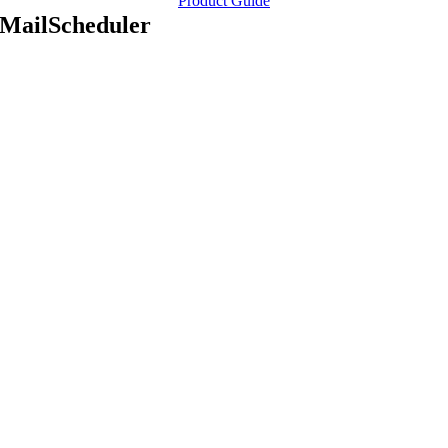
Product Guide
MailScheduler