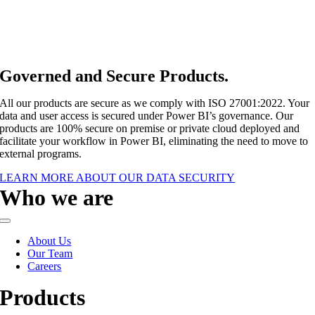
Governed and Secure Products
.
All our products are secure as we comply with ISO 27001:2022. Your
data and user access is secured under Power BI’s governance. Our
products are 100% secure on premise or private cloud deployed and
facilitate your workflow in Power BI, eliminating the need to move to
external programs.
LEARN MORE ABOUT OUR DATA SECURITY
Who we are
Toggle
Navigation
About Us
Our Team
Careers
Products