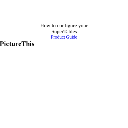
How to configure your
SuperTables
Product Guide
PictureThis