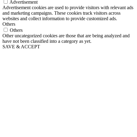
Advertisement
Advertisement cookies are used to provide visitors with relevant ads
and marketing campaigns. These cookies track visitors across
websites and collect information to provide customized ads.
Others
Others
Other uncategorized cookies are those that are being analyzed and
have not been classified into a category as yet.
SAVE & ACCEPT