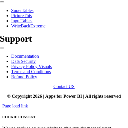
Toggle
Navigation
SuperTables
PictureThis
InputTables
WriteBackExtreme
Support
Toggle
Navigation
Documentation
Data Security
Privacy Policy Visuals
Terms and Conditions
Refund Policy
Contact US
© Copyright 2026 | Apps for Power BI | All rights reserved
Page load link
COOKIE CONSENT