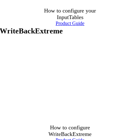
How to configure your
InputTables
Product Guide
WriteBackExtreme
How to configure
WriteBackExtreme