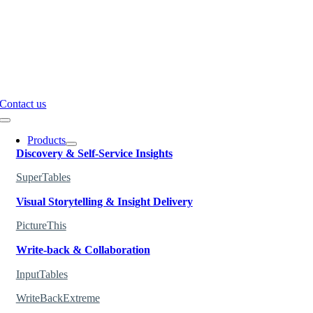
Contact us
Toggle
Navigation
Products
Discovery & Self-Service Insights
SuperTables
Visual Storytelling & Insight Delivery
PictureThis
Write-back & Collaboration
InputTables
WriteBackExtreme