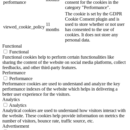
performance
consent for the cookies in the
category "Performance".
The cookie is set by the GDPR
Cookie Consent plugin and is
11
used to store whether or not user
viewed_cookie_policy
months
has consented to the use of
cookies. It does not store any
personal data.
Functional
Functional
Functional cookies help to perform certain functionalities like
sharing the content of the website on social media platforms, collect
feedbacks, and other third-party features.
Performance
Performance
Performance cookies are used to understand and analyze the key
performance indexes of the website which helps in delivering a
better user experience for the visitors.
Analytics
Analytics
Analytical cookies are used to understand how visitors interact with
the website. These cookies help provide information on metrics the
number of visitors, bounce rate, traffic source, etc.
Advertisement