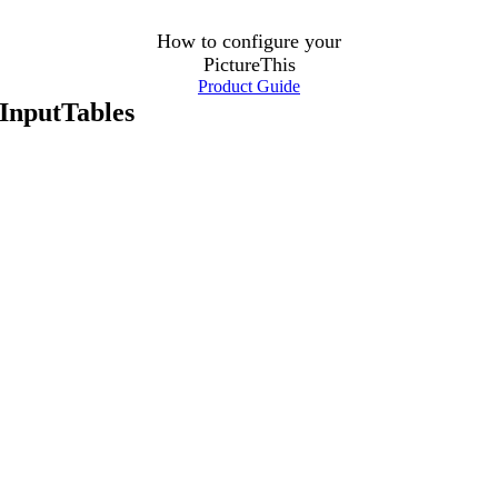
How to configure your
PictureThis
Product Guide
InputTables