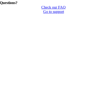
Questions?
Check our FAQ
Go to support