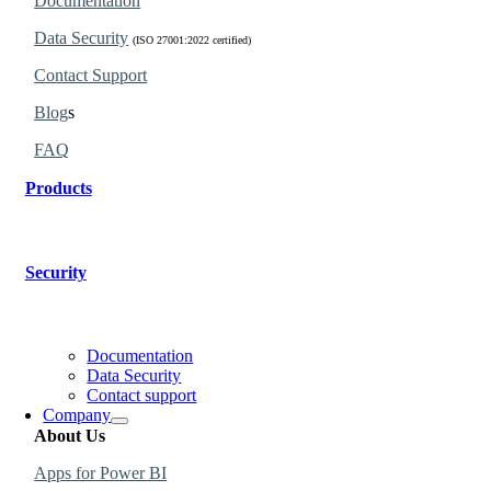
Documentation
Data Security
(ISO 27001:2022 certified)
Contact Support
Blog
s
FAQ
Products
Find the perfect products for your organization.
Security
Learn why our products are governed and secure.
Documentation
Data Security
Contact support
Company
About Us
Apps for Power BI