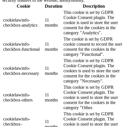
security features of the website, anonymously.
Cookie
Duration
Description
This cookie is set by GDPR
Cookie Consent plugin. The
cookielawinfo-
11
cookie is used to store the user
checkbox-analytics
months
consent for the cookies in the
category "Analytics".
The cookie is set by GDPR
cookielawinfo-
11
cookie consent to record the user
checkbox-functional
months
consent for the cookies in the
category "Functional".
This cookie is set by GDPR
Cookie Consent plugin. The
cookielawinfo-
11
cookies is used to store the user
checkbox-necessary
months
consent for the cookies in the
category "Necessary".
This cookie is set by GDPR
Cookie Consent plugin. The
cookielawinfo-
11
cookie is used to store the user
checkbox-others
months
consent for the cookies in the
category "Other.
This cookie is set by GDPR
cookielawinfo-
Cookie Consent plugin. The
11
checkbox-
cookie is used to store the user
months