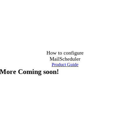
How to configure
MailScheduler
Product Guide
More Coming soon!