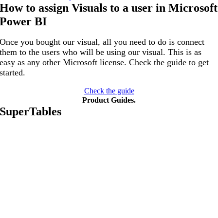
How to assign Visuals to a user in Microsoft
Power BI
Once you bought our visual, all you need to do is connect
them to the users who will be using our visual. This is as
easy as any other Microsoft license. Check the guide to get
started.
Check the guide
Product Guides
.
SuperTables