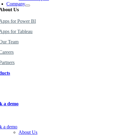
Company
About Us
Apps for Power BI
Apps
for
Tableau
Our Team
Careers
Partners
ducts
 the perfect products for your organization
.
k a demo
n more about how to use the products.
k a demo
About Us