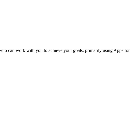
s who can work with you to achieve your goals, primarily using Apps fo