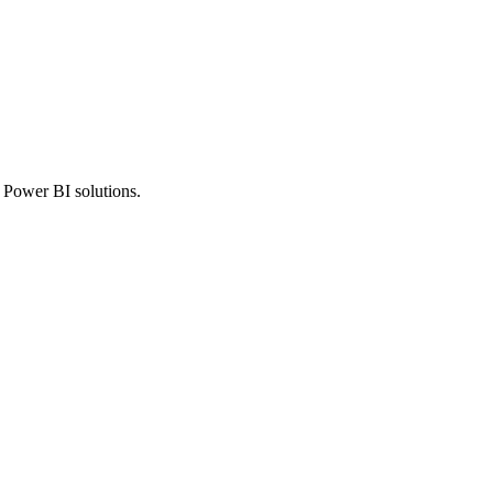
r Power BI solutions.