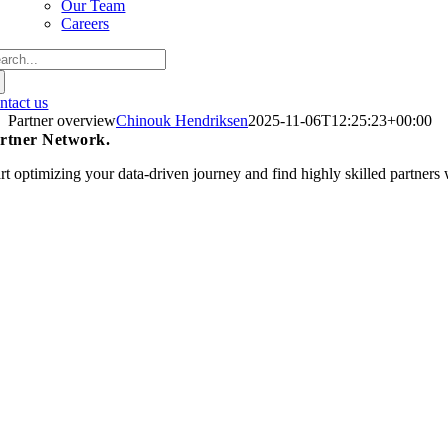
Our Team
Careers
arch
:
ntact us
Partner overview
Chinouk Hendriksen
2025-11-06T12:25:23+00:00
rtner Network
.
art optimizing your data-driven journey and find highly skilled partner