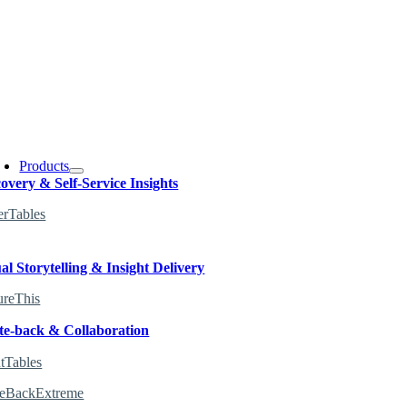
oggle
avigation
Products
overy & Self-Service Insights
erTables
al Storytelling & Insight Delivery
ureThis
te-back & Collaboration
tTables
teBackExtreme