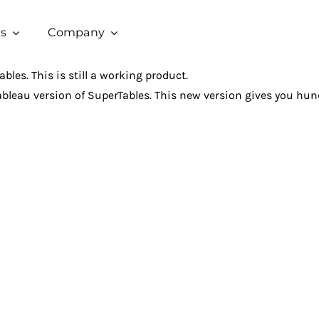
s
Company
bles. This is still a working product.
ableau version of SuperTables. This new version gives you hund