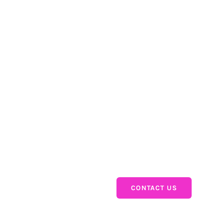
re
Products
SuperTables
PictureThis
InputTables
WriteBackExtreme
CONTACT US