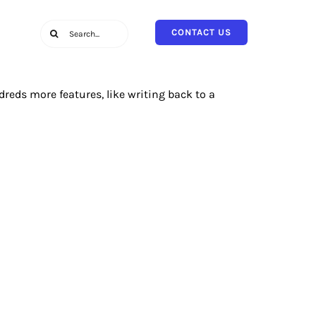
Search
CONTACT US
for:
reds more features, like writing back to a