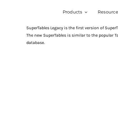
Skip
to
Products
Resource
content
SuperTables Legacy is the first version of SuperTa
The new SuperTables is similar to the popular T
database.