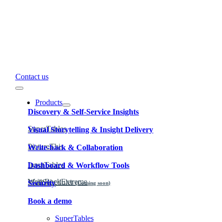
Contact us
Toggle
Navigation
Products
Discovery & Self-Service Insights
SuperTables
Visual Storytelling & Insight Delivery
PictureThis
Write-back & Collaboration
InputTables
Dashboard & Workflow Tools
WriteBackExtreme
MailScheduler
Security
(Coming soon)
Book a demo
Learn why our products are governed and secure.
SuperTables
Learn more about how to use the products.