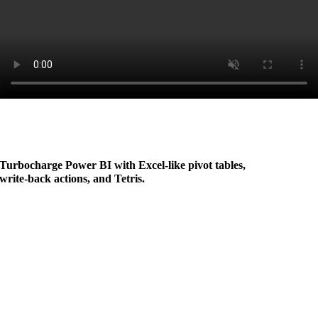
Turbocharge Power BI with Excel-like pivot tables,
write-back actions, and Tetris
.