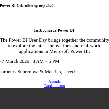
Power BI
Gebruikersgroep 2026
Turbocharge Power BI
.
The Power BI User Day brings together the communit
to explore the latest innovations and real-world
applications in Microsoft Power BI.
-7 March 2026 | 8 AM – 5 PM
aarbeurs Supernova & MeetUp, Utrecht
Agenda
Book a demo