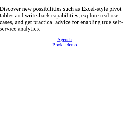
Discover new possibilities such as Excel-style pivot
tables and write-back capabilities, explore real use
cases, and get practical advice for enabling true self-
service analytics.
Agenda
Book a demo