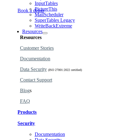
InputTables
PictureThis
Book a demo
MailScheduler
SuperTables Legacy
WriteBackExtreme
Resources
Resources
Customer Stories
Documentation
Data Security
(ISO 27001:2022 certified)
Contact Support
Blog
s
FAQ
Products
Security
Find the perfect products for your organization.
Documentation
Learn why our products are governed and secure.
Data Security