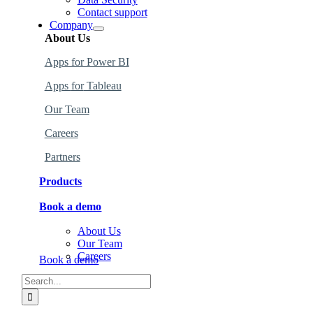
Contact support
Company
About Us
Apps for Power BI
Apps
for
Tableau
Our Team
Careers
Partners
Products
Book a demo
Find the perfect products for your organization
.
About Us
Learn more about how to use the products.
Our Team
Careers
Book a demo
Search
for: