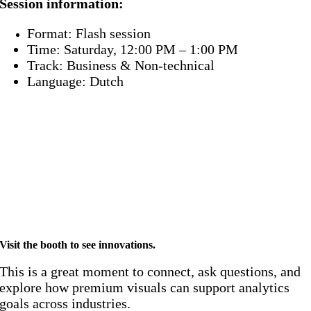
Session information:
Format: Flash session
Time: Saturday, 12:00 PM – 1:00 PM
Track: Business & Non-technical
Language: Dutch
Proud sponsor of Power BI
Gebruikersgroep 2026! 🚀
Visit the booth to see innovations
.
This is a great moment to connect, ask questions, and
explore how premium visuals can support analytics
goals across industries.