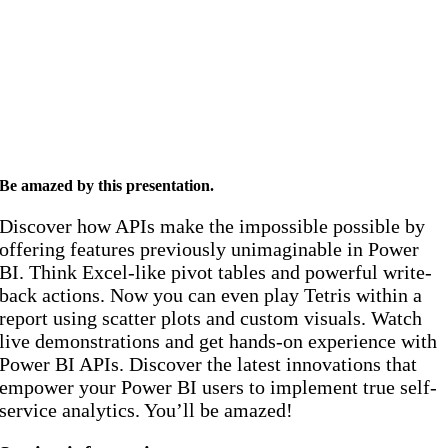
Be amazed by this presentation
.
Discover how APIs make the impossible possible by
offering features previously unimaginable in Power
BI. Think Excel-like pivot tables and powerful write-
back actions. Now you can even play Tetris within a
report using scatter plots and custom visuals. Watch
live demonstrations and get hands-on experience with
Power BI APIs.
Discover the latest innovations that
empower your Power BI users to implement true self-
service analytics. You’ll be amazed!